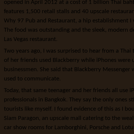
opened in April 2012 at a cost of 1 billion Thai bah
features 1,500 retail stalls and 40 upscale restauran
Why 97 Pub and Restaurant, a hip establishment I 
The food was outstanding and the sleek, modern d
Las Vegas restaurant.
Two years ago, I was surprised to hear from a Thai 
of her friends used Blackberry while iPhones were 
businessmen. She said that Blackberry Messenger w
used to communicate.
Today, that same teenager and her friends all use 
professionals in Bangkok. They say the only ones sti
tourists like myself. I found evidence of this as I b
Siam Paragon, an upscale mall catering to the weal
car show rooms for Lamborghini, Porsche and Lotu