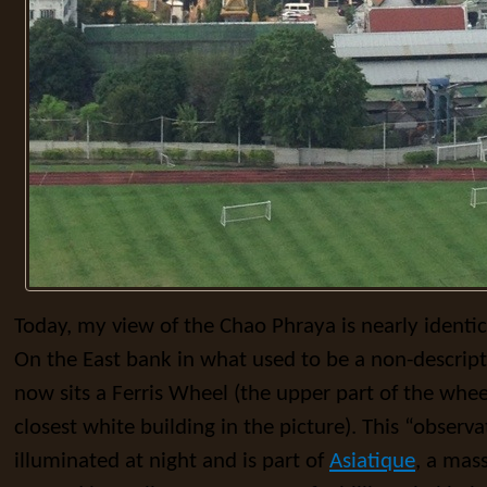
Today, my view of the Chao Phraya is nearly identi
On the East bank in what used to be a non-descrip
now sits a Ferris Wheel (the upper part of the whe
closest white building in the picture). This “observa
illuminated at night and is part of
Asiatique
, a mas