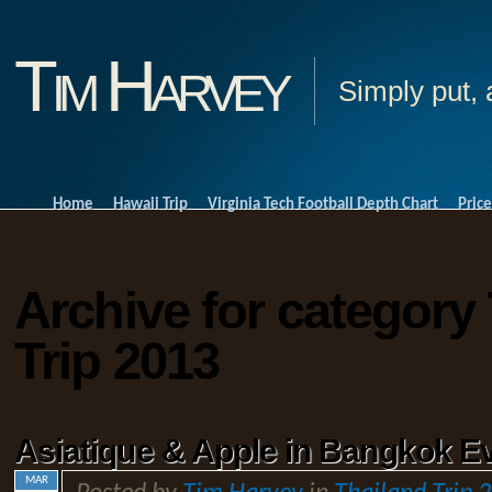
Tim Harvey
Simply put, 
Home
Hawaii Trip
Virginia Tech Football Depth Chart
Price
Archive for category
Trip 2013
Asiatique & Apple in Bangkok Ev
MAR