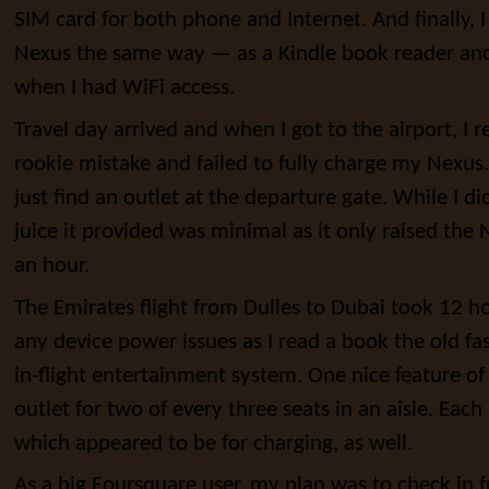
SIM card for both phone and Internet. And finally,
Nexus the same way — as a Kindle book reader an
when I had WiFi access.
Travel day arrived and when I got to the airport, I 
rookie mistake and failed to fully charge my Nexus. 
just find an outlet at the departure gate. While I d
juice it provided was minimal as it only raised the
an hour.
The Emirates flight from Dulles to Dubai took 12 ho
any device power issues as I read a book the old f
in-flight entertainment system. One nice feature o
outlet for two of every three seats in an aisle. Each
which appeared to be for charging, as well.
As a big Foursquare user, my plan was to check in 