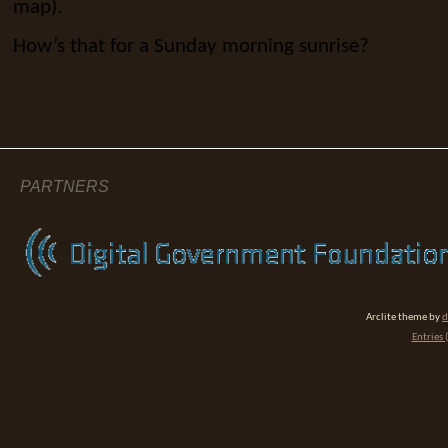
map).
How’s that for a Sunday morning sunrise?
PARTNERS
Arclite theme by
d
Entries 