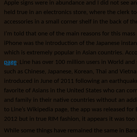
Apple signs were in abundance and I did not see an
held true in an electronics store, where the clerk t
accessories in a small corner shelf in the back of th
I’m told that one of the main reasons for this mas
iPhone was the introduction of the Japanese insta
which is extremely popular in Asian countries. Acc
page
, Line has over 100 million users in World and
such as Chinese, Japanese, Korean, Thai and Vietn
introduced in June of 2011 following an earthquake 
favorite of Asians in the United States who can co
and family in their native countries without an add
to Line’s Wikipedia page, the app was released for 
2012 but in true RIM fashion, it appears it was too l
While some things have remained the same in Bang