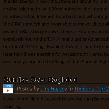
the Blackberry. It took the attendant about 10 min
and he told me to wait 20 minutes for the Internet 
minutes and no Internet, I started troubleshooting
the DTAC network and I was able to make voice cal
owned a Blackberry knows, there are numerous me
eventually found the TCP IP menu under Advanced 
box for APN Settings Enabled. I won’t claim to kno
later found was a setting for Access Point Name, but
was finally connected in Bangkok late Sunday night
Sunrise Over Baghdad
MAR
Posted by
Tim Harvey
in
Thailand Trip 
24
Never in my life did I expect to see the sun rise ove
morning.