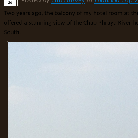
Posted by
Tim Harvey
in
Thailand Trip 
26
Two years ago, the balcony of my hotel room at th
offered a stunning view of the Chao Phraya River h
South.