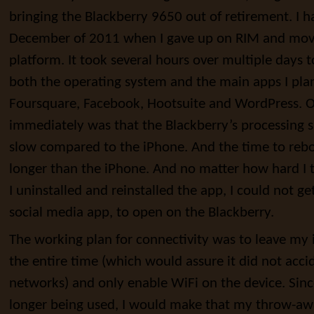
bringing the Blackberry 9650 out of retirement. I h
December of 2011 when I gave up on RIM and mov
platform. It took several hours over multiple days 
both the operating system and the main apps I plan
Foursquare, Facebook, Hootsuite and WordPress. On
immediately was that the Blackberry’s processing s
slow compared to the iPhone. And the time to rebo
longer than the iPhone. And no matter how hard I
I uninstalled and reinstalled the app, I could not g
social media app, to open on the Blackberry.
The working plan for connectivity was to leave my
the entire time (which would assure it did not acci
networks) and only enable WiFi on the device. Sin
longer being used, I would make that my throw-aw