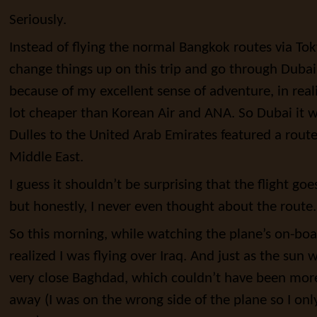
Seriously.
Instead of flying the normal Bangkok routes via Tok
change things up on this trip and go through Dubai
because of my excellent sense of adventure, in real
lot cheaper than Korean Air and ANA. So Dubai it 
Dulles to the United Arab Emirates featured a rou
Middle East.
I guess it shouldn’t be surprising that the flight goe
but honestly, I never even thought about the route.
So this morning, while watching the plane’s on-board
realized I was flying over Iraq. And just as the sun
very close Baghdad, which couldn’t have been more
away (I was on the wrong side of the plane so I on