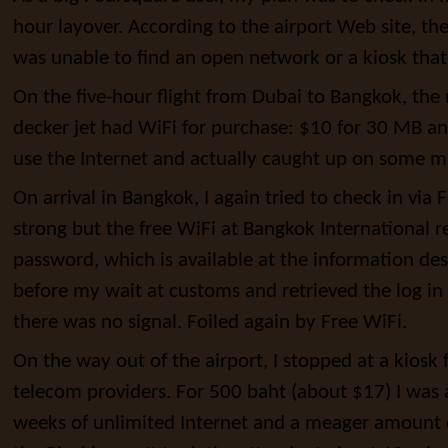
hour layover. According to the airport Web site, the
was unable to find an open network or a kiosk tha
On the five-hour flight from Dubai to Bangkok, th
decker jet had WiFi for purchase: $10 for 30 MB an
use the Internet and actually caught up on some 
On arrival in Bangkok, I again tried to check in via
strong but the free WiFi at Bangkok International 
password, which is available at the information des
before my wait at customs and retrieved the log in in
there was no signal. Foiled again by Free WiFi.
On the way out of the airport, I stopped at a kiosk 
telecom providers. For 500 baht (about $17) I was
weeks of unlimited Internet and a meager amount o