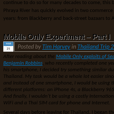
continue to do so for many decades to come, this b
Phraya River has quickly evolved in two commerce 
years: from Blackberry and back-street bazaars to 
Mobile Only Experiment – Part I
MAR
Posted by
Tim Harvey
in
Thailand Trip 
25
After reading about the
Mobile Only exploits of Se
Benjamin Robbins
, who recently completed one yea
his smartphone, I decided try something similar d
Thailand. My task would be a whole lot easier sinc
and instead of one smartphone, I would be using t
different platforms: an iPhone 4s, a Blackberry 9
And finally, I wouldn’t be using a costly Internation
WiFi and a Thai SIM card for phone and Internet.
Several days before leaving for Thailand, I began the