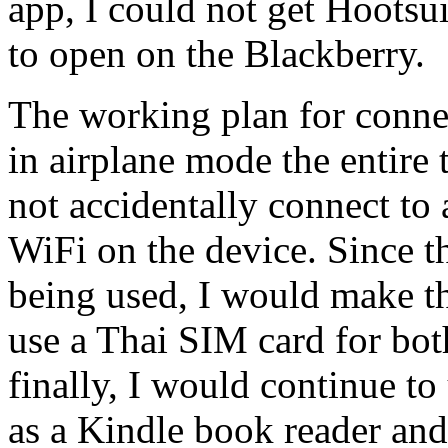
app, I could not get Hootsui
to open on the Blackberry.
The working plan for conne
in airplane mode the entire
not accidentally connect to
WiFi on the device. Since t
being used, I would make t
use a Thai SIM card for bot
finally, I would continue 
as a Kindle book reader an