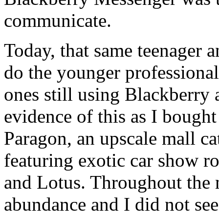
communicate.
Today, that same teenager an
do the younger professiona
ones still using Blackberry a
evidence of this as I bough
Paragon, an upscale mall ca
featuring exotic car show 
and Lotus. Throughout the 
abundance and I did not see