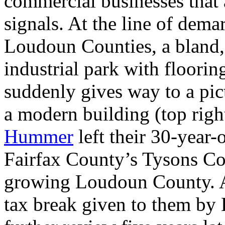
commercial businesses that a
signals. At the line of dem
Loudoun Counties, a bland,
industrial park with flooring
suddenly gives way to a pic
a modern building (top righ
Hummer
left their 30-year-
Fairfax County’s Tysons Cor
growing Loudoun County. At 
tax break given to them b