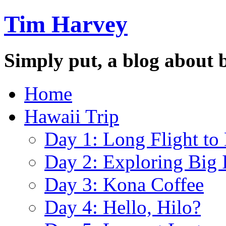
Tim Harvey
Simply put, a blog about 
Home
Hawaii Trip
Day 1: Long Flight to
Day 2: Exploring Big 
Day 3: Kona Coffee
Day 4: Hello, Hilo?