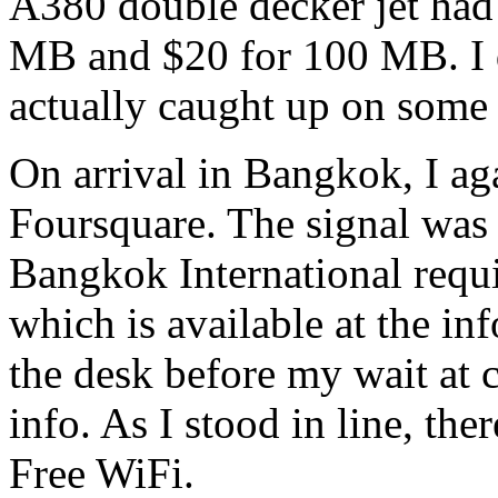
A380 double decker jet had
MB and $20 for 100 MB. I d
actually caught up on some
On arrival in Bangkok, I aga
Foursquare. The signal was 
Bangkok International requ
which is available at the in
the desk before my wait at 
info. As I stood in line, th
Free WiFi.