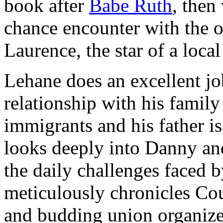
book after
Babe Ruth
, then
chance encounter with the o
Laurence, the star of a loc
Lehane does an excellent jo
relationship with his family
immigrants and his father is
looks deeply into Danny and
the daily challenges faced
meticulously chronicles Cou
and budding union organizer