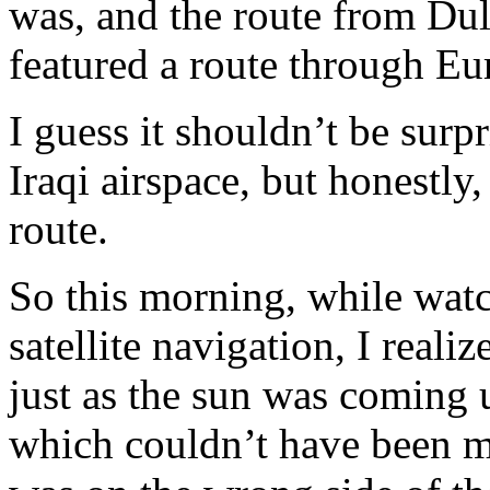
was, and the route from Dul
featured a route through Eu
I guess it shouldn’t be surpr
Iraqi airspace, but honestly
route.
So this morning, while watc
satellite navigation, I reali
just as the sun was coming 
which couldn’t have been m