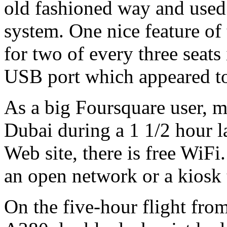
old fashioned way and used 
system. One nice feature of
for two of every three seats 
USB port which appeared to 
As a big Foursquare user, m
Dubai during a 1 1/2 hour l
Web site, there is free WiFi
an open network or a kiosk 
On the five-hour flight fr