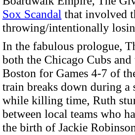
Boardwalk Empire, The Gi
Sox Scandal
that involved 
throwing/intentionally losi
In the fabulous prologue, Th
both the Chicago Cubs and 
Boston for Games 4-7 of t
train breaks down during a
while killing time, Ruth st
between local teams who ha
the birth of Jackie Robinso