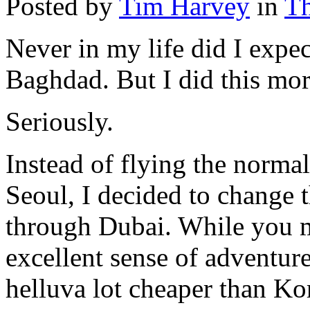
Posted by
Tim Harvey
in
Th
Never in my life did I expec
Baghdad. But I did this mo
Seriously.
Instead of flying the norm
Seoul, I decided to change t
through Dubai. While you m
excellent sense of adventure
helluva lot cheaper than K