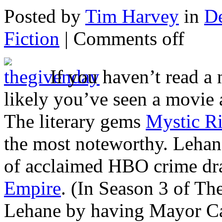
Posted by
Tim Harvey
in
D
Fiction
|
Comments off
If you haven’t read a
likely you’ve seen a movie 
The literary gems
Mystic R
the most noteworthy. Lehane
of acclaimed HBO crime d
Empire
. (In Season 3 of T
Lehane by having Mayor Car