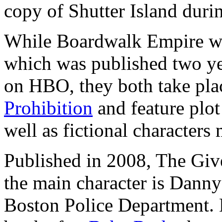
copy of Shutter Island duri
While Boardwalk Empire wa
which was published two year
on HBO, they both take pla
Prohibition
and feature plot 
well as fictional characters 
Published in 2008, The Giv
the main character is Dann
Boston Police Department. B