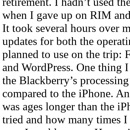
retirement. I hadn’t used t
when I gave up on RIM and
It took several hours over m
updates for both the operat
planned to use on the trip:
and WordPress. One thing I 
the Blackberry’s processing
compared to the iPhone. And
was ages longer than the i
tried and how many times I 