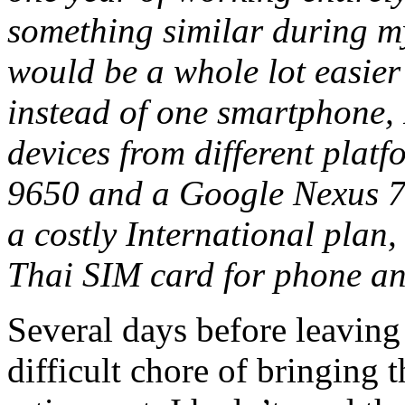
something similar during m
would be a whole lot easier
instead of one smartphone, 
devices from different plat
9650 and a Google Nexus 7. 
a costly International plan,
Thai SIM card for phone an
Several days before leaving
difficult chore of bringing 