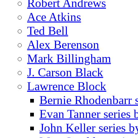
Robert Andrews
Ace Atkins
Ted Bell
Alex Berenson
Mark Billingham
J. Carson Black
Lawrence Block
Bernie Rhodenbarr 
Evan Tanner series
John Keller series 