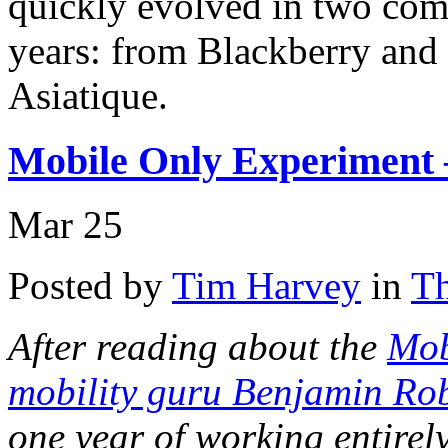
quickly evolved in two com
years: from Blackberry and 
Asiatique.
Mobile Only Experiment –
Mar
25
Posted by
Tim Harvey
in
Th
After reading about the
Mob
mobility guru Benjamin Ro
one year of working entirel