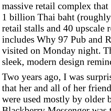
massive retail complex that 
1 billion Thai baht (roughl
retail stalls and 40 upscale 
includes Why 97 Pub and Re
visited on Monday night. T
sleek, modern design remind
Two years ago, I was surpri
that her and all of her frie
were used mostly by older b
Blackberry Messenger was t