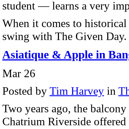
student — learns a very impo
When it comes to historical
swing with The Given Day.
Asiatique & Apple in Ba
Mar
26
Posted by
Tim Harvey
in
Th
Two years ago, the balcony 
Chatrium Riverside offered