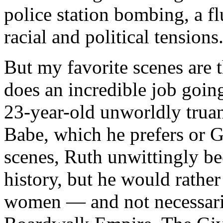
police station bombing, a fl
racial and political tensions
But my favorite scenes are 
does an incredible job goin
23-year-old unworldly trua
Babe, which he prefers or G
scenes, Ruth unwittingly be
history, but he would rather
women — and not necessarily