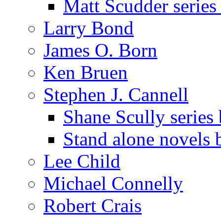
Matt Scudder serie
Larry Bond
James O. Born
Ken Bruen
Stephen J. Cannell
Shane Scully series
Stand alone novels 
Lee Child
Michael Connelly
Robert Crais