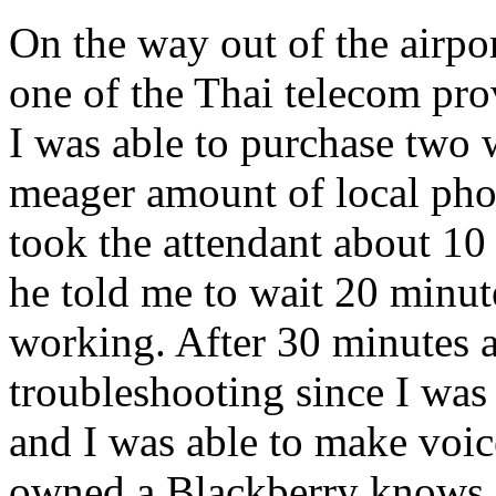
On the way out of the airpo
one of the Thai telecom pro
I was able to purchase two 
meager amount of local phon
took the attendant about 10
he told me to wait 20 minutes
working. After 30 minutes an
troubleshooting since I wa
and I was able to make voic
owned a Blackberry knows,