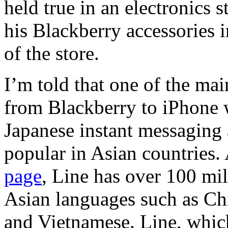
held true in an electronics 
his Blackberry accessories i
of the store.
I’m told that one of the ma
from Blackberry to iPhone w
Japanese instant messaging 
popular in Asian countries.
page
, Line has over 100 mi
Asian languages such as Ch
and Vietnamese. Line, whic