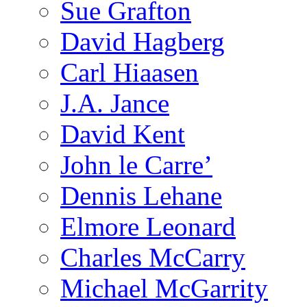
Sue Grafton
David Hagberg
Carl Hiaasen
J.A. Jance
David Kent
John le Carre’
Dennis Lehane
Elmore Leonard
Charles McCarry
Michael McGarrity