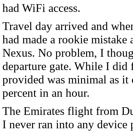
had WiFi access.
Travel day arrived and when I
had made a rookie mistake a
Nexus. No problem, I thought
departure gate. While I did 
provided was minimal as it 
percent in an hour.
The Emirates flight from D
I never ran into any device 