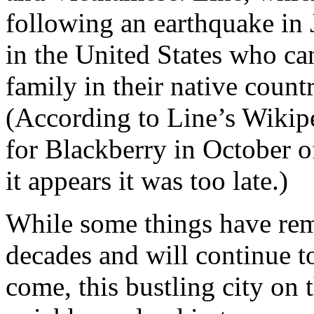
following an earthquake in J
in the United States who c
family in their native count
(According to Line’s Wikipe
for Blackberry in October o
it appears it was too late.)
While some things have re
decades and will continue t
come, this bustling city on