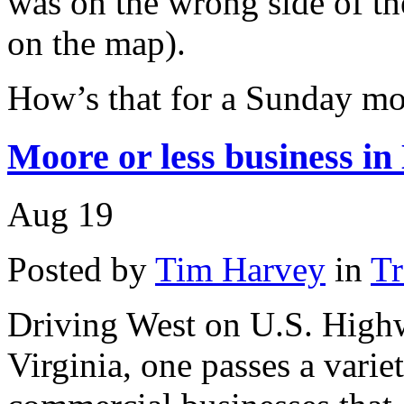
was on the wrong side of t
on the map).
How’s that for a Sunday mo
Moore or less business i
Aug
19
Posted by
Tim Harvey
in
Tr
Driving West on U.S. Highw
Virginia, one passes a varie