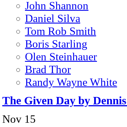
John Shannon
Daniel Silva
Tom Rob Smith
Boris Starling
Olen Steinhauer
Brad Thor
Randy Wayne White
The Given Day by Denni
Nov
15