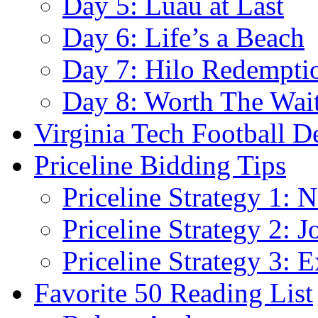
Day 5: Luau at Last
Day 6: Life’s a Beach
Day 7: Hilo Redempti
Day 8: Worth The Wai
Virginia Tech Football D
Priceline Bidding Tips
Priceline Strategy 1: 
Priceline Strategy 2: 
Priceline Strategy 3: E
Favorite 50 Reading List