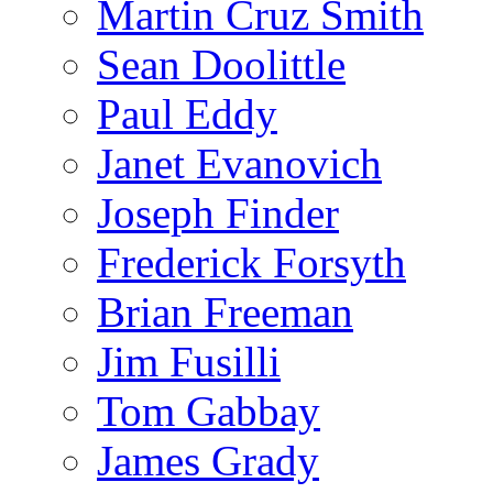
Martin Cruz Smith
Sean Doolittle
Paul Eddy
Janet Evanovich
Joseph Finder
Frederick Forsyth
Brian Freeman
Jim Fusilli
Tom Gabbay
James Grady