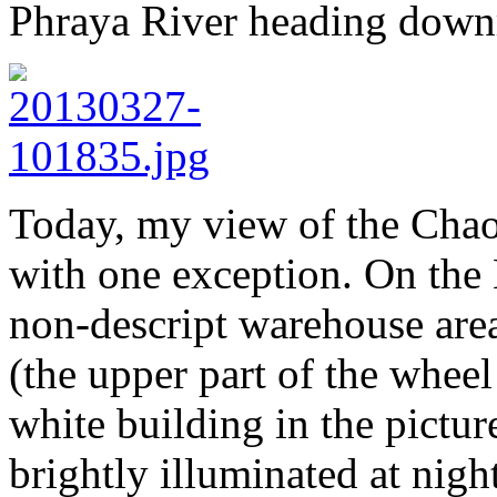
Phraya River heading downr
Today, my view of the Chao
with one exception. On the 
non-descript warehouse area
(the upper part of the wheel
white building in the pictur
brightly illuminated at nigh