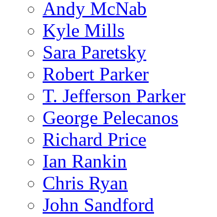
Andy McNab
Kyle Mills
Sara Paretsky
Robert Parker
T. Jefferson Parker
George Pelecanos
Richard Price
Ian Rankin
Chris Ryan
John Sandford