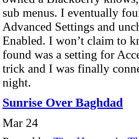
sub menus. I eventually fo
Advanced Settings and unc
Enabled. I won’t claim to k
found was a setting for Acc
trick and I was finally con
night.
Sunrise Over Baghdad
Mar
24