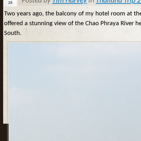
Posted by
Tim Harvey
in
Thailand Trip 
26
Two years ago, the balcony of my hotel room at th
offered a stunning view of the Chao Phraya River h
South.