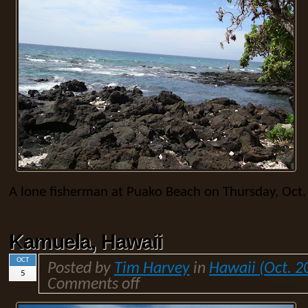
A lone fisherman at Puako Beach on Thursday, Oct.
Kamuela, Hawaii
OCT
Posted by
Tim Harvey
in
Hawaii (Oct. 2
5
Comments off