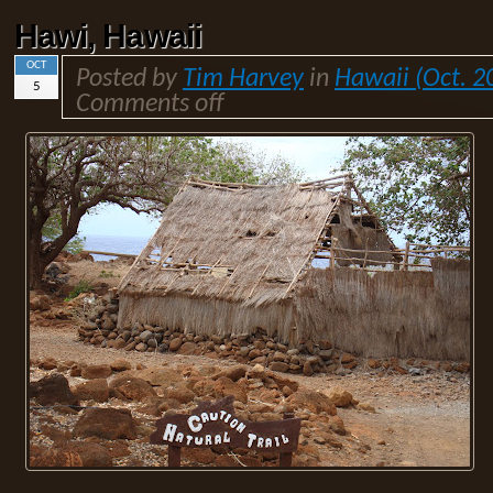
Hawi, Hawaii
OCT
Posted by
Tim Harvey
in
Hawaii (Oct. 2
5
Comments off