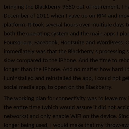
bringing the Blackberry 9650 out of retirement. I h
December of 2011 when I gave up on RIM and mov
platform. It took several hours over multiple days 
both the operating system and the main apps I plan
Foursquare, Facebook, Hootsuite and WordPress. On
immediately was that the Blackberry’s processing s
slow compared to the iPhone. And the time to rebo
longer than the iPhone. And no matter how hard I
I uninstalled and reinstalled the app, I could not g
social media app, to open on the Blackberry.
The working plan for connectivity was to leave my
the entire time (which would assure it did not acci
networks) and only enable WiFi on the device. Sin
longer being used, I would make that my throw-aw