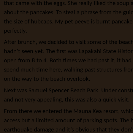
that came with the eggs. She really liked the soup 
about the pancakes. To steal a phrase from the gu
the size of hubcaps. My pet peeve is burnt pancak
perfectly.
After brunch, we decided to visit some of the beac
hadn’t seen yet. The first was Lapakahi State Histor
open from 8 to 4. Both times we had past it, it had
spend much time here, walking past structures fro
on the way to the beach overlook.
Next was Samuel Spencer Beach Park. Under constr
and not very appealing, this was also a quick visit.
From there we entered the Mauna Kea resort, whic
access but a limited amount of parking spots. The h
earthquake damage and it’s obvious that they don’