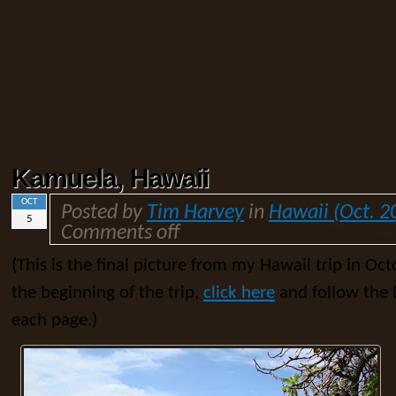
Kamuela, Hawaii
OCT
Posted by
Tim Harvey
in
Hawaii (Oct. 2
5
Comments off
(This is the final picture from my Hawaii trip in Oct
the beginning of the trip,
click here
and follow the l
each page.)