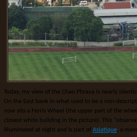
Today, my view of the Chao Phraya is nearly identi
On the East bank in what used to be a non-descrip
now sits a Ferris Wheel (the upper part of the whe
closest white building in the picture). This “observa
illuminated at night and is part of
Asiatique
, a mas