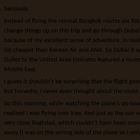
Seriously.
Instead of flying the normal Bangkok routes via Tok
change things up on this trip and go through Dubai
because of my excellent sense of adventure, in real
lot cheaper than Korean Air and ANA. So Dubai it 
Dulles to the United Arab Emirates featured a rou
Middle East.
I guess it shouldn’t be surprising that the flight goe
but honestly, I never even thought about the route.
So this morning, while watching the plane’s on-board
realized I was flying over Iraq. And just as the sun
very close Baghdad, which couldn’t have been more
away (I was on the wrong side of the plane so I on