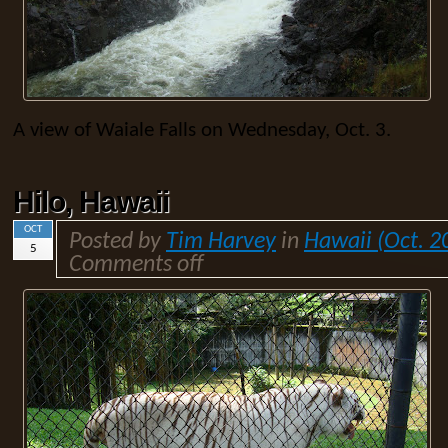
A view of Waiale Falls on Wednesday, Oct. 3.
Hilo, Hawaii
OCT
Posted by
Tim Harvey
in
Hawaii (Oct. 2
5
Comments off