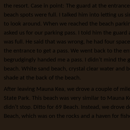
the resort. Case in point: The guard at the entrance 
beach spots were full. I talked him into letting us s
to look around. When we reached the beach parkin
asked us for our parking pass. I told him the guard 
was full. He said that was wrong, he had four space
the entrance to get a pass. We went back to the en
begrudgingly handed me a pass. I didn’t mind the 
beach. White sand beach, crystal clear water and bes
shade at the back of the beach.
After leaving Mauna Kea, we drove a couple of mil
State Park. This beach was very similar to Mauna
didn’t stop. Ditto for 69 Beach. Instead, we drove
Beach, which was on the rocks and a haven for fis