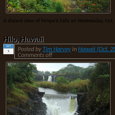
A distant view of Pe’epe’e Falls on Wednesday, Oct.
Hilo, Hawaii
OCT
Posted by
Tim Harvey
in
Hawaii (Oct. 2
5
Comments off