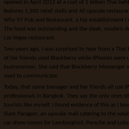
opened in April 2012 at a cost of 1 billion Thai bah
features 1,500 retail stalls and 40 upscale restauran
Why 97 Pub and Restaurant, a hip establishment I 
The food was outstanding and the sleek, modern d
Las Vegas restaurant.
Two years ago, I was surprised to hear from a Thai 
of her friends used Blackberry while iPhones were 
businessmen. She said that Blackberry Messenger w
used to communicate.
Today, that same teenager and her friends all use 
professionals in Bangkok. They say the only ones sti
tourists like myself. I found evidence of this as I b
Siam Paragon, an upscale mall catering to the weal
car show rooms for Lamborghini, Porsche and Lotu