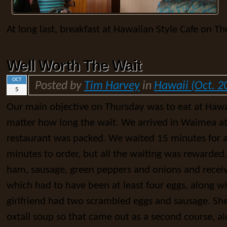
At long last, breakfast at Hawaiian Style Cafe on Th
Well Worth The Wait
OCT
Posted by
Tim Harvey
in
Hawaii (Oct. 2
5
Our main objective on Thursday was to eat at Hawa
matter how long the wait. We arrived in Waimea at 
restaurant was packed. We waited 15 minutes for a
minutes to order, but all the waiting was rewarded
ham, sausage, green peppers and onions and receiv
which had to have been at least four eggs, along 
girlfriend had two scrambled eggs and sausage. She
oxtail soup so that came out as a second course, a