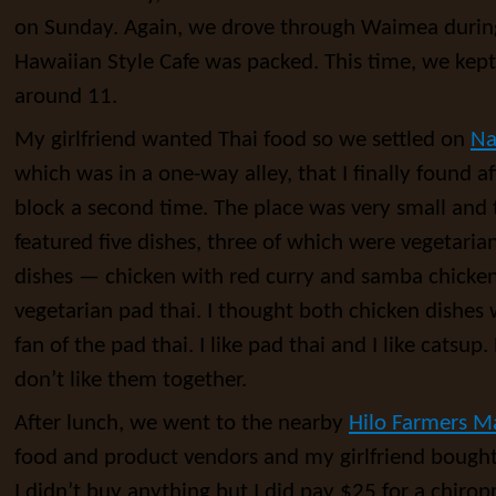
on Sunday. Again, we drove through Waimea during
Hawaiian Style Cafe was packed. This time, we kept d
around 11.
My girlfriend wanted Thai food so we settled on
Na
which was in a one-way alley, that I finally found a
block a second time. The place was very small and t
featured five dishes, three of which were vegetaria
dishes — chicken with red curry and samba chicken
vegetarian pad thai. I thought both chicken dishes 
fan of the pad thai. I like pad thai and I like catsup
don’t like them together.
After lunch, we went to the nearby
Hilo Farmers M
food and product vendors and my girlfriend bought 
I didn’t buy anything but I did pay $25 for a chiro