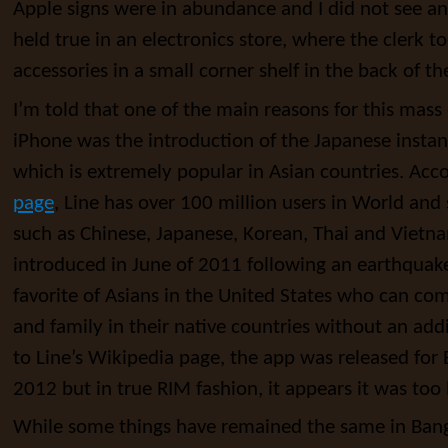
Apple signs were in abundance and I did not see an
held true in an electronics store, where the clerk t
accessories in a small corner shelf in the back of th
I’m told that one of the main reasons for this mas
iPhone was the introduction of the Japanese insta
which is extremely popular in Asian countries. Acc
page
, Line has over 100 million users in World and
such as Chinese, Japanese, Korean, Thai and Vietn
introduced in June of 2011 following an earthquake 
favorite of Asians in the United States who can co
and family in their native countries without an add
to Line’s Wikipedia page, the app was released for 
2012 but in true RIM fashion, it appears it was too l
While some things have remained the same in Bang