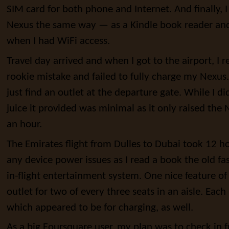
SIM card for both phone and Internet. And finally,
Nexus the same way — as a Kindle book reader an
when I had WiFi access.
Travel day arrived and when I got to the airport, I 
rookie mistake and failed to fully charge my Nexus. 
just find an outlet at the departure gate. While I d
juice it provided was minimal as it only raised the
an hour.
The Emirates flight from Dulles to Dubai took 12 ho
any device power issues as I read a book the old f
in-flight entertainment system. One nice feature o
outlet for two of every three seats in an aisle. Each
which appeared to be for charging, as well.
As a big Foursquare user, my plan was to check in 