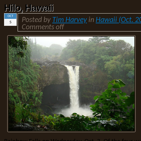
Hilo, Hawaii
OCT
Posted by
Tim Harvey
in
Hawaii (Oct. 2
5
Comments off