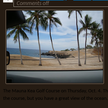
Comments off
The Mauna Kea Golf Course on Thursday, Oct. 4. Th
the course, but you have a great view of the ocean.