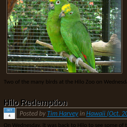
Two of the many birds at the Hilo Zoo on Wednesda
Hilo Redemption
OCT
Posted by
Tim Harvey
in
Hawaii (Oct. 2
4
On Wednesday, it was back to Hilo to see some of 