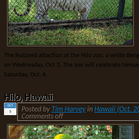
The featured attaction at the Hilo zoo, a white Be
on Wednesday, Oct 3. The zoo will celebrate Nemas
Saturday, Oct. 6.
Hilo, Hawaii
OCT
Posted by
Tim Harvey
in
Hawaii (Oct. 2
5
Comments off