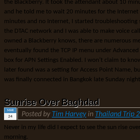
the Blackberry. It took the attendant about 10 min
and he told me to wait 20 minutes for the Internet 
minutes and no Internet, I started troubleshooting
the DTAC network and I was able to make voice cal
owned a Blackberry knows, there are numerous me
eventually found the TCP IP menu under Advanced 
box for APN Settings Enabled. I won’t claim to kno
later found was a setting for Access Point Name, but
was finally connected in Bangkok late Sunday night
Sunrise Over Baghdad
MAR
Posted by
Tim Harvey
in
Thailand Trip 
24
Never in my life did I expect to see the sun rise ove
morning.