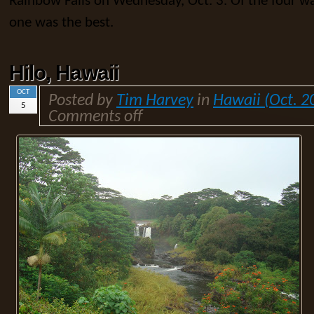
Rainbow Falls on Wednesday, Oct. 3. Of the four wat
one was the best.
Hilo, Hawaii
OCT
Posted by
Tim Harvey
in
Hawaii (Oct. 2
5
Comments off