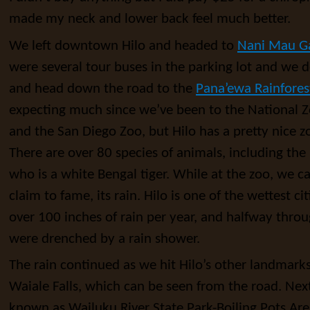
made my neck and lower back feel much better.
We left downtown Hilo and headed to
Nani Mau G
were several tour buses in the parking lot and we d
and head down the road to the
Pana’ewa Rainfores
expecting much since we’ve been to the National Z
and the San Diego Zoo, but Hilo has a pretty nice zoo
There are over 80 species of animals, including the
who is a white Bengal tiger. While at the zoo, we c
claim to fame, its rain. Hilo is one of the wettest cit
over 100 inches of rain per year, and halfway throu
were drenched by a rain shower.
The rain continued as we hit Hilo’s other landmarks, 
Waiale Falls, which can be seen from the road. Next 
known as Wailuku River State Park-Boiling Pots Area