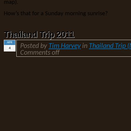
map).
How’s that for a Sunday morning sunrise?
Thailand Trip 2011
APR
Posted by
Tim Harvey
in
Thailand Trip 
4
Comments off