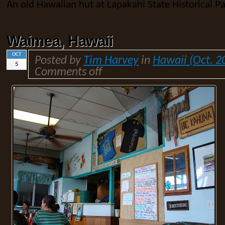
An old Hawaiian hut at Lapakahi State Historical Pa
Waimea, Hawaii
OCT
Posted by
Tim Harvey
in
Hawaii (Oct. 2
5
Comments off