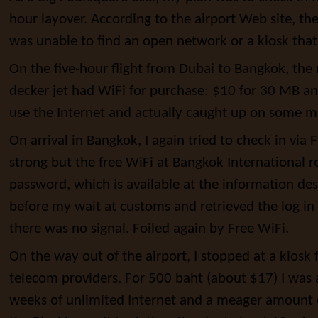
hour layover. According to the airport Web site, the
was unable to find an open network or a kiosk tha
On the five-hour flight from Dubai to Bangkok, th
decker jet had WiFi for purchase: $10 for 30 MB an
use the Internet and actually caught up on some 
On arrival in Bangkok, I again tried to check in via
strong but the free WiFi at Bangkok International 
password, which is available at the information des
before my wait at customs and retrieved the log in in
there was no signal. Foiled again by Free WiFi.
On the way out of the airport, I stopped at a kiosk 
telecom providers. For 500 baht (about $17) I was
weeks of unlimited Internet and a meager amount o