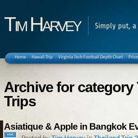
Tim Harvey
Simply put, a
Home
Hawaii Trip
Virginia Tech Football Depth Chart
Price
Archive for category 
Trips
Asiatique & Apple in Bangkok Ev
MAR