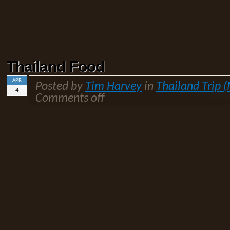
Thailand Food
APR
Posted by
Tim Harvey
in
Thailand Trip 
4
Comments off