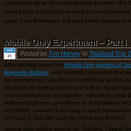
continue to do so for many decades to come, this b
Phraya River has quickly evolved in two commerce 
years: from Blackberry and back-street bazaars to 
Mobile Only Experiment – Part I
MAR
Posted by
Tim Harvey
in
Thailand Trip 
25
After reading about the
Mobile Only exploits of Se
Benjamin Robbins
, who recently completed one yea
his smartphone, I decided try something similar d
Thailand. My task would be a whole lot easier sinc
and instead of one smartphone, I would be using t
different platforms: an iPhone 4s, a Blackberry 9
And finally, I wouldn’t be using a costly Internation
WiFi and a Thai SIM card for phone and Internet.
Several days before leaving for Thailand, I began the