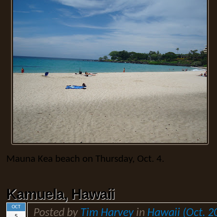
Mauna Kea beach on Thursday, Oct. 4.
Kamuela, Hawaii
OCT
Posted by
Tim Harvey
in
Hawaii (Oct. 2
5