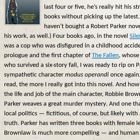
last four or five, he’s really hit his s
books without picking up the latest. (
haven’t bought a Robert Parker novel
his work, as well.) Four books ago, in the novel
Sile
was a cop who was disfigured in a childhood accid
prologue and the first chapter of
The Fallen
, whose
who survived a six-story fall, I was ready to rip on 
sympathetic character
modus operandi
once again.
read, the more I really got into this novel. And how
the life and job of the main character, Robbie Brown
Parker weaves a great murder mystery. And one that
local politics — fictitious, of course, but likely wi
truth. Parker has written three books with female 
Brownlaw is much more compelling — and human 