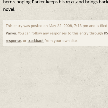
here’s hoping Parker keeps his
m.o.
and brings back
novel.
This entry was posted on May 22, 2008, 7:18 pm and is file
Parker
. You can follow any responses to this entry through
RS
response
, or
trackback
from your own site.