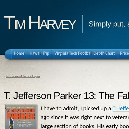
Tim Harvey
Simply put, 
Home
Hawaii Trip
Virginia Tech Football Depth Chart
Price
«
Carl Hiaasen 4: Native Tongue
T. Jefferson Parker 13: The Fa
I have to admit, I picked up a
T. Jeff
ago since it was right next to veter
large section of books. His early bo