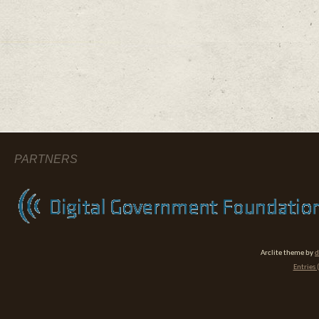
PARTNERS
Arclite theme by
d
Entries 